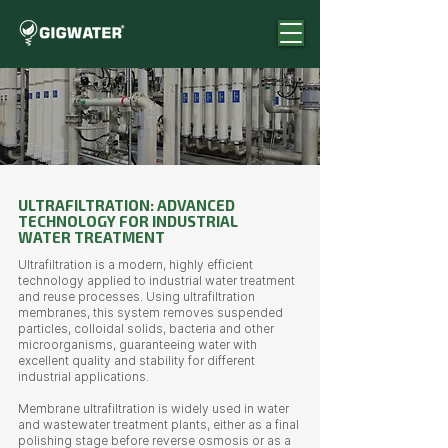
ULTRAFILTRATION: ADVANCED
TECHNOLOGY FOR INDUSTRIAL
WATER TREATMENT
Ultrafiltration is a modern, highly efficient
technology applied to industrial water treatment
and reuse processes. Using ultrafiltration
membranes, this system removes suspended
particles, colloidal solids, bacteria and other
microorganisms, guaranteeing water with
excellent quality and stability for different
industrial applications.
Membrane ultrafiltration is widely used in water
and wastewater treatment plants, either as a final
polishing stage before reverse osmosis or as a