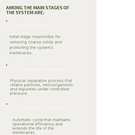
AMONG THE MAIN STAGES OF
THE SYSTEM ARE:
PRE-FILTRATION
Initial stage responsible for
removing coarse solids and
protecting the system's
membranes.
MEMBRANE FILTRATION
Physical separation process that
retains particles, microorganisms
and impurities under controlled
pressure.
CHEMICAL CLEANING
Automatic cycle that maintains
operational efficiency and
extends the life of the
membranes.