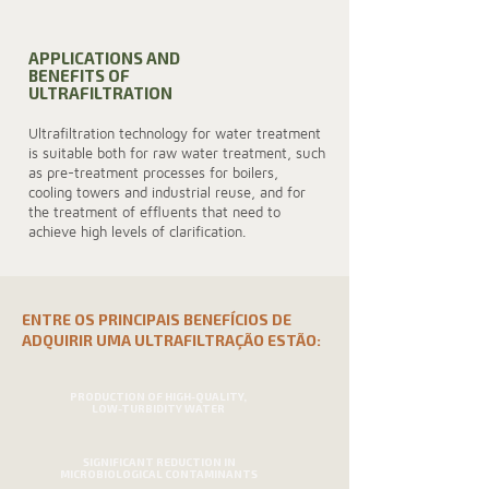
APPLICATIONS AND
BENEFITS OF
ULTRAFILTRATION
Ultrafiltration technology for water treatment
is suitable both for raw water treatment, such
as pre-treatment processes for boilers,
cooling towers and industrial reuse, and for
the treatment of effluents that need to
achieve high levels of clarification.
ENTRE OS PRINCIPAIS BENEFÍCIOS DE
ADQUIRIR UMA ULTRAFILTRAÇÃO ESTÃO:
PRODUCTION OF HIGH-QUALITY,
LOW-TURBIDITY WATER
SIGNIFICANT REDUCTION IN
MICROBIOLOGICAL CONTAMINANTS