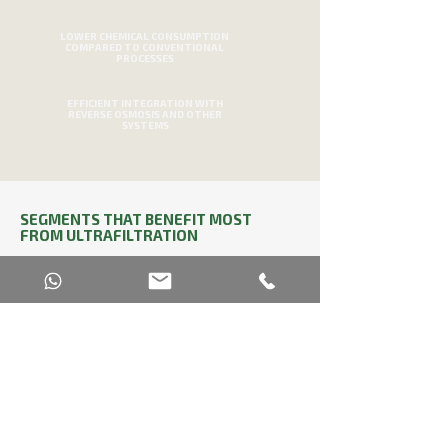
LOWER CHEMICAL CONSUMPTION
COMPARED TO CONVENTIONAL
PROCESSES
EFFICIENT INTEGRATION WITH
REVERSE OSMOSIS AND OTHER
SYSTEMS
SEGMENTS THAT BENEFIT MOST
FROM ULTRAFILTRATION
Ultrafiltration is used in various industrial
sectors that require strict control over water
quality. In the beverage and food industries,
it guarantees purity and microbiological
stability. In pharmaceuticals and cosmetics,
it ensures impurity-free water for sensitive
formulations. In the automotive and
metallurgical sectors, it is used to treat water
using ultrafiltration and reverse osmosis
membranes, optimizing processes and
reducing effluent disposal.