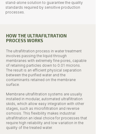
stand-alone solution to guarantee the quality
standards required by sensitive production
processes.
HOW THE ULTRAFILTRATION
PROCESS WORKS
The ultrafiltration process in water treatment
involves passing the liquid through
membranes with extremely fine pores, capable
of retaining particles down to 0.01 microns.
The result is an efficient physical separation
between the purified water and the
contaminants retained on the membrane
surface.
Membrane ultrafiltration systems are usually
installed in modular, automated ultrafiltration
skids, which allow easy integration with other
stages, such as microfiltration and reverse
osmosis. This flexibility makes industrial
ultrafiltration an ideal choice for processes that
require high reliability and low variation in the
quality of the treated water.