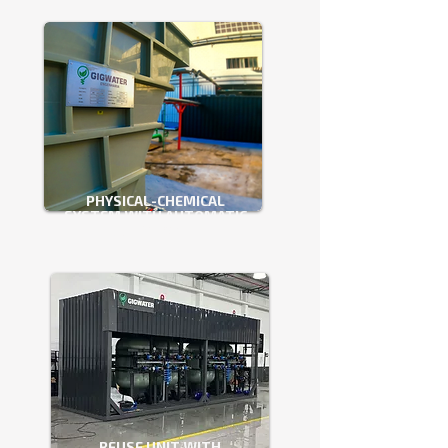
PHYSICAL-CHEMICAL
SYSTEM WITH AUTOMATIC
ADJUSTMENT
REUSE UNIT WITH