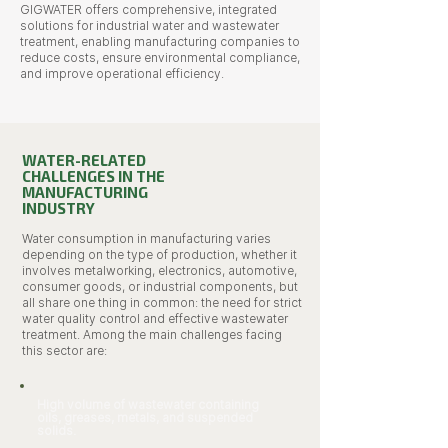
GIGWATER offers comprehensive, integrated
solutions for industrial water and wastewater
treatment, enabling manufacturing companies to
reduce costs, ensure environmental compliance,
and improve operational efficiency.
WATER-RELATED
CHALLENGES IN THE
MANUFACTURING
INDUSTRY
Water consumption in manufacturing varies
depending on the type of production, whether it
involves metalworking, electronics, automotive,
consumer goods, or industrial components, but
all share one thing in common: the need for strict
water quality control and effective wastewater
treatment. Among the main challenges facing
this sector are:
High volume of wastewater containing
oils, greases, metals, and suspended
solids.