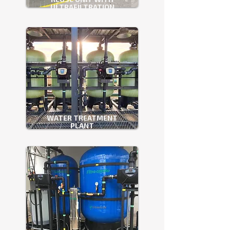
ULTRAFILTRATION
WATER TREATMENT
PLANT