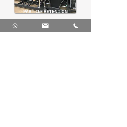
PARTICLE RETENTION
FILTRATION SYSTEM
INTEGRATED SERVICES THAT ENSURE
SECURITY AND COMPLIANCE
GIGWATER doesn’t just supply equipment; it
delivers comprehensive solutions that combine
engineering, technical support, and efficient
industrial water management.
These technology and technical support
solutions enable the chemical industry to
operate safely, cost-effectively, and in
compliance with regulations.
Technical consulting and water
diagnostics.
Laboratory analyses for the