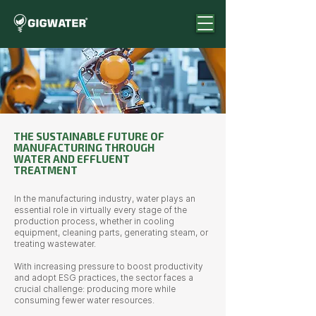
THE SUSTAINABLE FUTURE OF
MANUFACTURING THROUGH
WATER AND EFFLUENT
TREATMENT
In the manufacturing industry, water plays an
essential role in virtually every stage of the
production process, whether in cooling
equipment, cleaning parts, generating steam, or
treating wastewater.
With increasing pressure to boost productivity
and adopt ESG practices, the sector faces a
crucial challenge: producing more while
consuming fewer water resources.