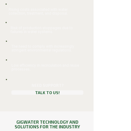
Rising costs associated with water
collection, treatment, and disposal.
Risk of production stoppages due to
failures in water systems.
The need to comply with increasingly
stringent environmental regulations.
Low efficiency in recirculation and reuse
processes.
NEED SUPPORT?
TALK TO US!
GIGWATER TECHNOLOGY AND
SOLUTIONS FOR THE INDUSTRY